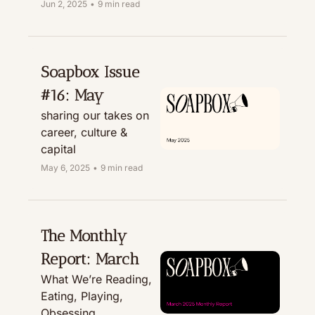
Recommending, & 
Jun 2, 2025
•
9 min read
Treating
Soapbox Issue 
#16: May
sharing our takes on 
career, culture & 
capital
May 6, 2025
•
9 min read
The Monthly 
Report: March
What We’re Reading, 
Eating, Playing, 
Obsessing, 