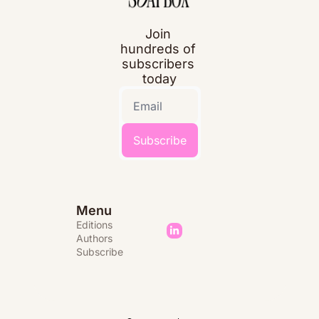
Join 
hundreds of 
subscribers 
today
Subscribe
Menu
Editions 
Authors
Subscribe 