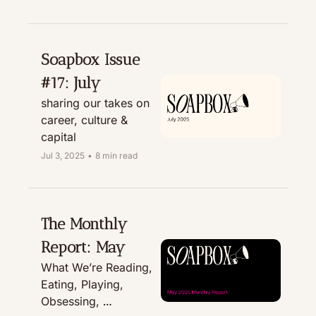
Treating
Soapbox Issue 
#17: July
sharing our takes on 
career, culture & 
capital
Jul 3, 2025
•
8 min read
The Monthly 
Report: May
What We’re Reading, 
Eating, Playing, 
Obsessing, 