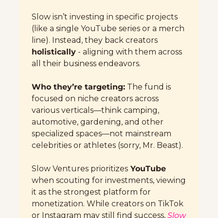
Slow isn’t investing in specific projects 
(like a single YouTube series or a merch 
line). Instead, they back creators 
holistically
 - aligning with them across 
all their business endeavors.
Who they’re targeting:
 The fund is 
focused on niche creators across 
various verticals—think camping, 
automotive, gardening, and other 
specialized spaces—not mainstream 
celebrities or athletes (sorry, Mr. Beast).
Slow Ventures prioritizes
 YouTube
when scouting for investments, viewing 
it as the strongest platform for 
monetization. While creators on TikTok 
or Instagram may still find success, 
Slow 