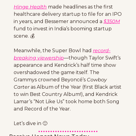
Hinge Health
 made headlines as the first 
healthcare delivery startup to file for an IPO 
in years, and Bessemer announced a 
$350M
fund to invest in India’s booming startup 
scene. 💰
Meanwhile, the Super Bowl had 
record-
breaking
 viewership
—though Taylor Swift’s 
appearance and Kendrick’s half time show 
overshadowed the game itself. The 
Grammys crowned Beyoncé’s 
Cowboy 
Carter
 as Album of the Year (first Black artist 
to win Best Country Album!), and Kendrick 
Lamar’s “Not Like Us” took home both Song 
and Record of the Year. 
Let’s dive in 
🙂