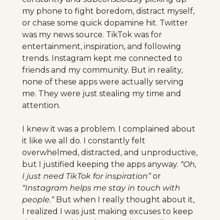
my phone to fight boredom, distract myself, 
or chase some quick dopamine hit. Twitter 
was my news source. TikTok was for 
entertainment, inspiration, and following 
trends. Instagram kept me connected to 
friends and my community. But in reality, 
none of these apps were actually serving 
me. They were just stealing my time and 
attention.
I knew it was a problem. I complained about 
it like we all do. I constantly felt 
overwhelmed, distracted, and unproductive, 
but I justified keeping the apps anyway. 
“Oh, 
I just need TikTok for inspiration”
 or 
“Instagram helps me stay in touch with 
people.”
 But when I really thought about it, 
I realized I was just making excuses to keep 