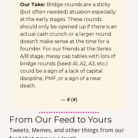
Our Take: 
Bridge rounds are a sticky 
(but often needed) situation especially 
at the early stages. These rounds 
should only be opened up if there is an 
actual cash crunch or a larger round 
doesn’t make sense at the time for a 
founder. For our friends at the Series 
A/B stage, messy cap tables with lots of 
bridge rounds (Seed-A1, A2, A3, etc.) 
could be a sign of a lack of capital 
discipline, PMF, or a sign of a near 
death. 
— #
 (#
)
From Our Feed to Yours 
Tweets, Memes, and other things from our 