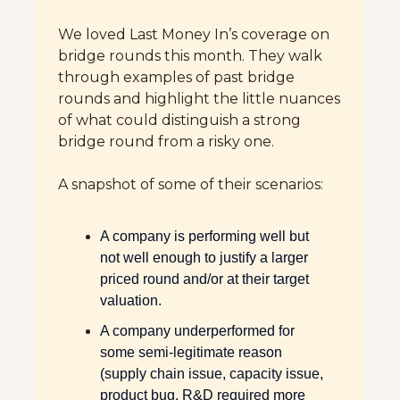
We loved Last Money In’s coverage on 
bridge rounds this month. They walk 
through examples of past bridge 
rounds and highlight the little nuances 
of what could distinguish a strong 
bridge round from a risky one. 
A snapshot of some of their scenarios:  
A company is performing well but 
not well enough to justify a larger 
priced round and/or at their target 
valuation.
A company underperformed for 
some semi-legitimate reason 
(supply chain issue, capacity issue, 
product bug, R&D required more 