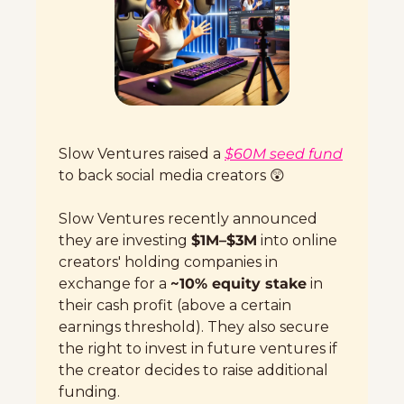
Slow Ventures raised a 
$60M seed fund
to back social media creators 
😲
Slow Ventures recently announced 
they are investing 
$1M–$3M
 into online 
creators' holding companies in 
exchange for a 
~10% equity stake
 in 
their cash profit (above a certain 
earnings threshold). They also secure 
the right to invest in future ventures if 
the creator decides to raise additional 
funding.