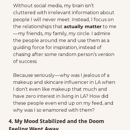
Without social media, my brain isn’t 
cluttered with irrelevant information about 
people I will never meet. Instead, I focus on 
the relationships that 
actually matter
 to me 
— my friends, my family, my circle. I admire 
the people around me and use them as a 
guiding force for inspiration, instead of 
chasing after some random person’s version 
of success.
Because seriously — why was I jealous of a 
makeup and skincare influencer in LA when 
I don’t even like makeup that much and 
have zero interest in living in LA? How did 
these people even end up on my feed, and 
why was I so enamored with them?
4. My Mood Stabilized and the Doom 
Feeling Went Away