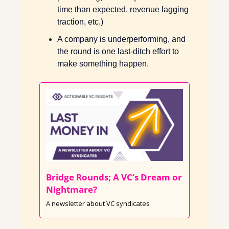
time than expected, revenue lagging 
traction, etc.) 
A company is underperforming, and 
the round is one last-ditch effort to 
make something happen. 
Bridge Rounds; A VC’s Dream or 
Nightmare? 
A newsletter about VC syndicates