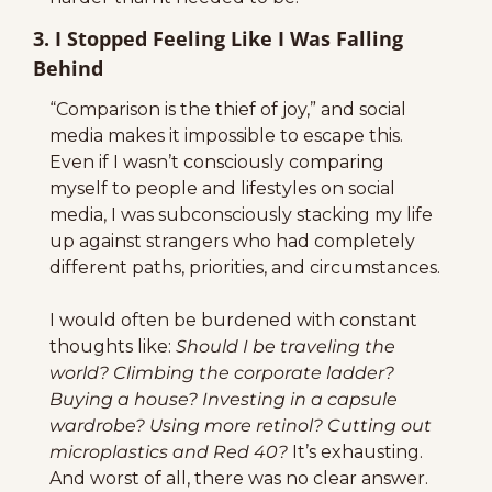
3. I Stopped Feeling Like I Was Falling 
Behind
“Comparison is the thief of joy,” and social 
media makes it impossible to escape this. 
Even if I wasn’t consciously comparing 
myself to people and lifestyles on social 
media, I was subconsciously stacking my life 
up against strangers who had completely 
different paths, priorities, and circumstances.
I would often be burdened with constant 
thoughts like: 
Should I be traveling the 
world? Climbing the corporate ladder? 
Buying a house? Investing in a capsule 
wardrobe? Using more retinol? Cutting out 
microplastics and Red 40? 
It’s exhausting. 
And worst of all, there was no clear answer. 