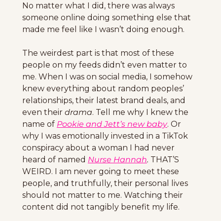
No matter what I did, there was always 
someone online doing something else that 
made me feel like I wasn’t doing enough.
The weirdest part is that most of these 
people on my feeds didn’t even matter to 
me. When I was on social media, I somehow 
knew everything about random peoples’ 
relationships, their latest brand deals, and 
even their 
drama
. Tell me why I knew the 
name of 
Pookie and Jett’s new baby
. Or 
why I was emotionally invested in a TikTok 
conspiracy about a woman I had never 
heard of named 
Nurse Hannah
. 
THAT’S 
WEIRD. I am never going to meet these 
people, and truthfully, their personal lives 
should not matter to me. Watching their 
content did not tangibly benefit my life.