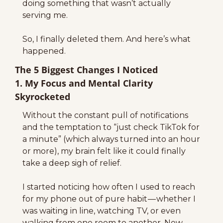
doing something that wasn’t actually 
serving me.
So, I finally deleted them. And here’s what 
happened.
The 5 Biggest Changes I Noticed
1. My Focus and Mental Clarity 
Skyrocketed
Without the constant pull of notifications 
and the temptation to “just check TikTok for 
a minute” (which always turned into an hour 
or more), my brain felt like it could finally 
take a deep sigh of relief.
I started noticing how often I used to reach 
for my phone out of pure habit — whether I 
was waiting in line, watching TV, or even 
walking from one room to another. Now, 