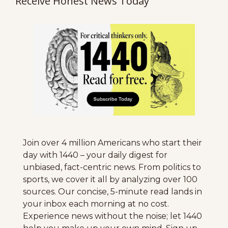
Receive Honest News Today
Join over 4 million Americans who start their 
day with 1440 – your daily digest for 
unbiased, fact-centric news. From politics to 
sports, we cover it all by analyzing over 100 
sources. Our concise, 5-minute read lands in 
your inbox each morning at no cost. 
Experience news without the noise; let 1440 