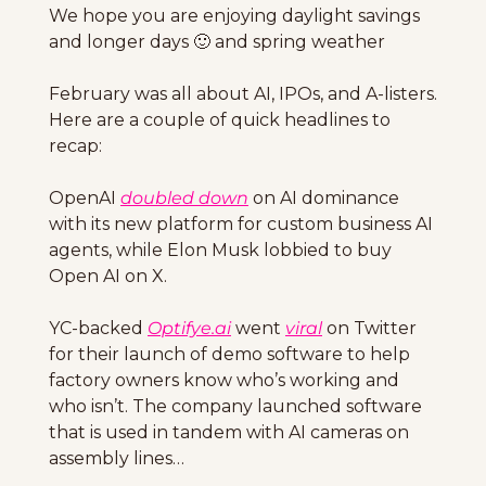
We hope you are enjoying daylight savings 
and longer days 
🙂
 and spring weather
February was all about AI, IPOs, and A-listers. 
Here are a couple of quick headlines to 
recap: 
OpenAI 
doubled down
 on AI dominance 
with its new platform for custom business AI 
agents, while Elon Musk lobbied to buy 
Open AI on X. 
YC-backed 
Optifye.ai
 went 
viral
 on Twitter 
for their launch of demo software to help 
factory owners know who’s working and 
who isn’t. The company launched software 
that is used in tandem with AI cameras on 
assembly lines…