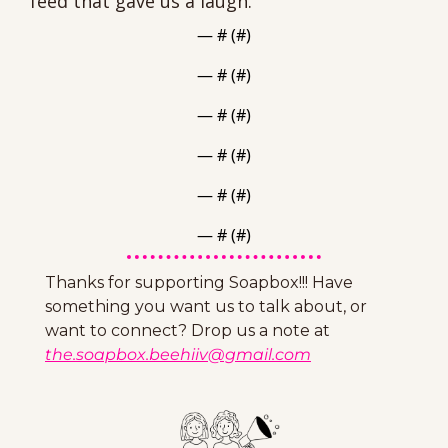
feed that gave us a laugh.
— #
 (#
)
— #
 (#
)
— #
 (#
)
— #
 (#
)
— #
 (#
)
— #
 (#
)
Thanks for supporting Soapbox!!! Have 
something you want us to talk about, or 
want to connect? Drop us a note at 
the.soapbox.beehiiv@gmail.com