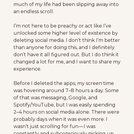
much of my life had been slipping away into 
an endless scroll.
I’m not here to be preachy or act like I’ve 
unlocked some higher level of existence by 
deleting social media. I don’t think I’m better 
than anyone for doing this, and I definitely 
don’t have it all figured out. But I do think it 
changed a lot for me, and I want to share my 
experience.
Before I deleted the apps, my screen time 
was hovering around 7–8 hours a day. Some 
of that was messaging, Google, and 
Spotify/YouTube, but I was easily spending
2–4 hours on social media alone. There were 
probably days when it was even more. I 
wasn’t just scrolling for fun — I was 
constantly and subconsciously picking up 