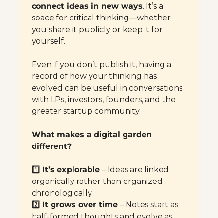
connect ideas in new ways
. It’s a 
space for critical thinking—whether 
you share it publicly or keep it for 
yourself.
Even if you don’t publish it, having a 
record of how your thinking has 
evolved can be useful in conversations 
with LPs, investors, founders, and the 
greater startup community.
What makes a digital garden 
different?
1️⃣ 
It’s explorable
 – Ideas are linked 
organically rather than organized 
chronologically.
2️⃣ 
It grows over time
 – Notes start as 
half-formed thoughts and evolve as 