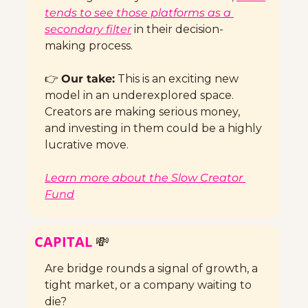
tends to see those platforms as a 
secondary filter
 in their decision-
making process.
👉 
Our take:
 This is an exciting new 
model in an underexplored space. 
Creators are making serious money, 
and investing in them could be a highly 
lucrative move. 
Learn more about the Slow Creator 
Fund
CAPITAL 
💸
Are bridge rounds a signal of growth, a 
tight market, or a company waiting to 
die? 