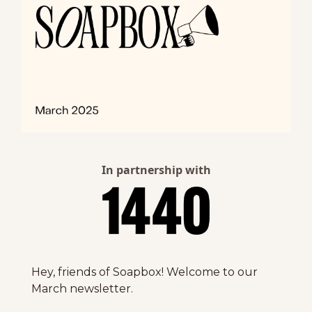
In partnership with
Hey, friends of Soapbox! Welcome to our 
March newsletter. 