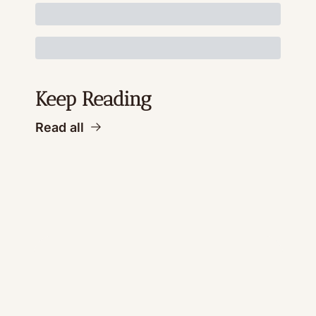
Keep Reading
Read all