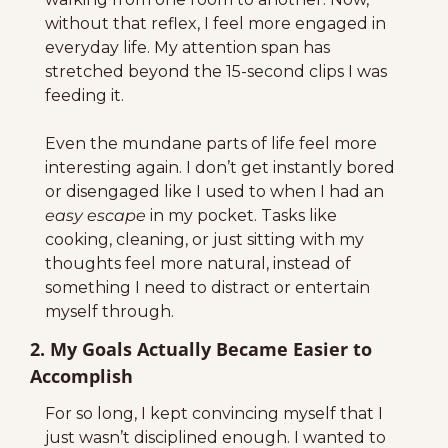
without that reflex, I feel more engaged in 
everyday life. My attention span has 
stretched beyond the 15-second clips I was 
feeding it.
Even the mundane parts of life feel more 
interesting again. I don’t get instantly bored 
or disengaged like I used to when I had an 
easy escape
 in my pocket. Tasks like 
cooking, cleaning, or just sitting with my 
thoughts feel more natural, instead of 
something I need to distract or entertain 
myself through.
2. My Goals Actually Became Easier to 
Accomplish
For so long, I kept convincing myself that I 
just wasn’t disciplined enough. I wanted to 