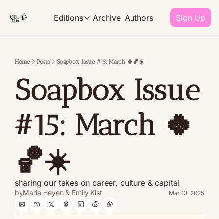
Archive
Authors
Editions
Sign Up
Editions
Home
Posts
Soapbox Issue #15: March 🍀🏀☀️
EDITIONS
Soapbox Issue 
The Monthly
our takes on career culture and 
#15: March 🍀
The R.E.P.O.R.T
what we're reading, eating, pla
🏀☀️ 
sharing our takes on career, culture & capital
by
Maria Heyen
 & 
Emily Kist
Mar 13, 2025