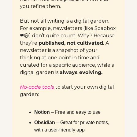
you refine them.
But not all writing is a digital garden. 
For example, newsletters (like Soapbox
❤️
😃
) don’t quite count. Why? Because 
they’re 
published, not cultivated.
 A 
newsletter is a snapshot of your 
thinking at one point in time and 
curated for a specific audience, while a 
digital garden is 
always evolving.
No-code tools
 to start your own digital 
garden:
Notion
 – Free and easy to use
Obsidian
 – Great for private notes, 
with a user-friendly app