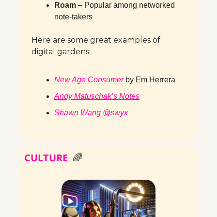
Roam
 – Popular among networked 
note-takers
Here are some great examples of 
digital gardens:
New Age Consumer
 by Em Herrera
Andy Matuschak’s Notes
Shawn Wang @swyx
CULTURE
🌈