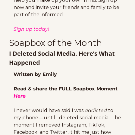
help you make up your own mind. Sign up 
now and invite your friends and family to be 
part of the informed.
Sign up today!
Soapbox of the Month
I Deleted Social Media. Here’s What 
Happened
Written by Emily
Read & share the FULL Soapbox Moment 
Here
I never would have said I was 
addicted
 to 
my phone — until I deleted social media.. The 
moment I removed Instagram, TikTok, 
Facebook, and Twitter, it hit me just how 