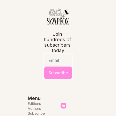
Join 
hundreds of 
subscribers 
today
Subscribe
Menu
Editions 
Authors
Subscribe 