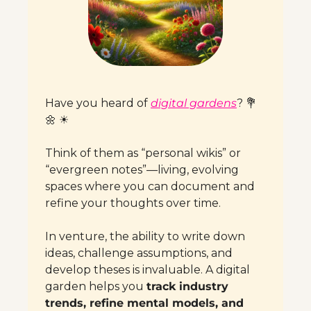
Have you heard of 
digital gardens
? 
💐
🌼
☀
Think of them as “personal wikis” or 
“evergreen notes”—living, evolving 
spaces where you can document and 
refine your thoughts over time.
In venture, the ability to write down 
ideas, challenge assumptions, and 
develop theses is invaluable. A digital 
garden helps you 
track industry 
trends, refine mental models, and 