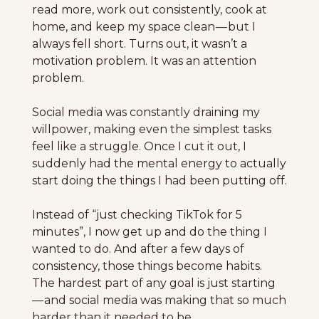
read more, work out consistently, cook at 
home, and keep my space clean — but I 
always fell short. Turns out, it wasn’t a 
motivation problem. It was an attention 
problem.
Social media was constantly draining my 
willpower, making even the simplest tasks 
feel like a struggle. Once I cut it out, I 
suddenly had the mental energy to actually 
start doing the things I had been putting off.
Instead of “just checking TikTok for 5 
minutes”, I now get up and do the thing I 
wanted to do. And after a few days of 
consistency, those things become habits. 
The hardest part of any goal is just starting 
— and social media was making that so much 
harder than it needed to be.