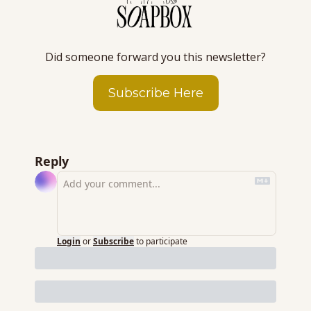
Did someone forward you this newsletter?
Subscribe Here
Reply
Login
or
Subscribe
to participate