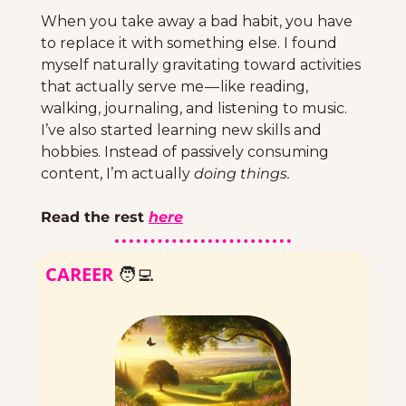
When you take away a bad habit, you have 
to replace it with something else. I found 
myself naturally gravitating toward activities 
that actually serve me — like reading, 
walking, journaling, and listening to music. 
I’ve also started learning new skills and 
hobbies. Instead of passively consuming 
content, I’m actually 
doing things.
Read the rest 
here
CAREER 
🧑‍💻