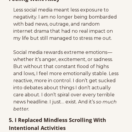
Less social media meant less exposure to 
negativity. I am no longer being bombarded 
with bad news, outrage, and random 
internet drama that had no real impact on 
my life but still managed to stress me out.
Social media rewards extreme emotions — 
whether it’s anger, excitement, or sadness. 
But without that constant flood of highs 
and lows, I feel more emotionally stable. Less 
reactive, more in control. I don’t get sucked 
into debates about things I don’t actually 
care about. I don’t spiral over every terrible 
news headline. I just… exist. And it’s 
so much 
better.
5. I Replaced Mindless Scrolling With 
Intentional Activities