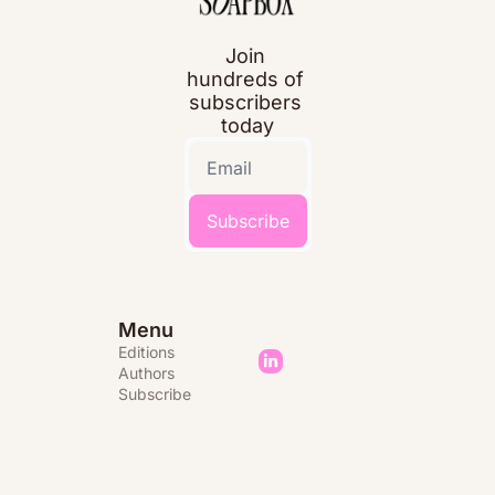
Join 
hundreds of 
subscribers 
today
Subscribe
Menu
Editions 
Authors
Subscribe 