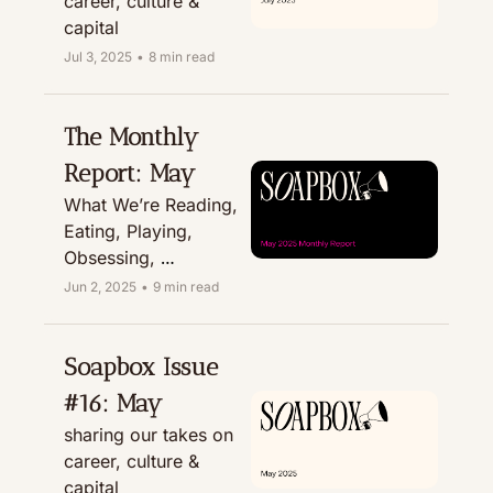
career, culture & 
capital
Jul 3, 2025
•
8 min read
The Monthly 
Report: May
What We’re Reading, 
Eating, Playing, 
Obsessing, 
Recommending, & 
Jun 2, 2025
•
9 min read
Treating
Soapbox Issue 
#16: May
sharing our takes on 
career, culture & 
capital