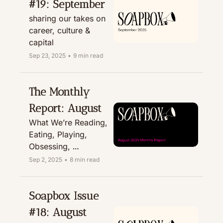
#19: September
sharing our takes on 
career, culture & 
capital
Sep 23, 2025
•
9 min read
The Monthly 
Report: August
What We’re Reading, 
Eating, Playing, 
Obsessing, 
Recommending, & 
Sep 2, 2025
•
8 min read
Treating
Soapbox Issue 
#18: August