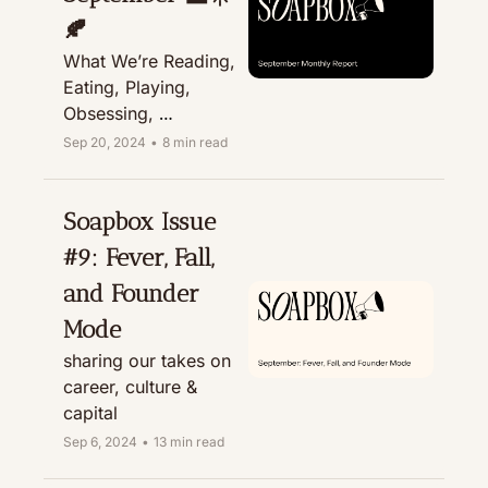
🍂
What We’re Reading, 
Eating, Playing, 
Obsessing, 
Recommending, & 
Sep 20, 2024
•
8 min read
Treating
Soapbox Issue 
#9: Fever, Fall, 
and Founder 
Mode
sharing our takes on 
career, culture & 
capital
Sep 6, 2024
•
13 min read