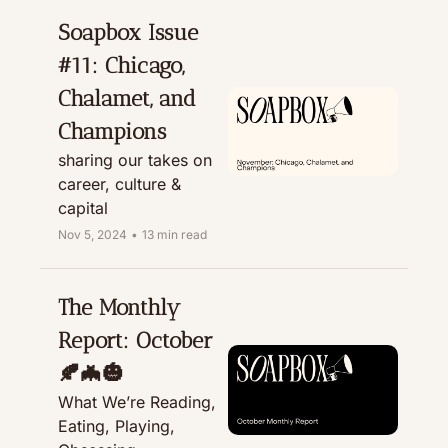
Soapbox Issue 
#11: Chicago, 
Chalamet, and 
Champions
sharing our takes on 
career, culture & 
capital
Nov 5, 2024
•
13 min read
The Monthly 
Report: October 
🍂🦇🎃
What We’re Reading, 
Eating, Playing, 