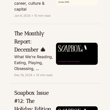
career, culture & 
capital
Jan 8, 2025
•
10 min read
The Monthly 
Report: 
December 🎄
What We’re Reading, 
Eating, Playing, 
Obsessing, 
Recommending, & 
Dec 16, 2024
•
10 min read
Treating
Soapbox Issue 
#12: The 
Holiday Edition 