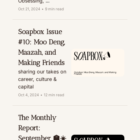
Obsessing, 
Recommending, & 
Oct 21, 2024
•
9 min read
Treating
Soapbox Issue 
#10: Moo Deng, 
Maazah, and 
Making Friends
sharing our takes on 
career, culture & 
capital
Oct 4, 2024
•
12 min read
The Monthly 
Report: 
September 🏫☀️