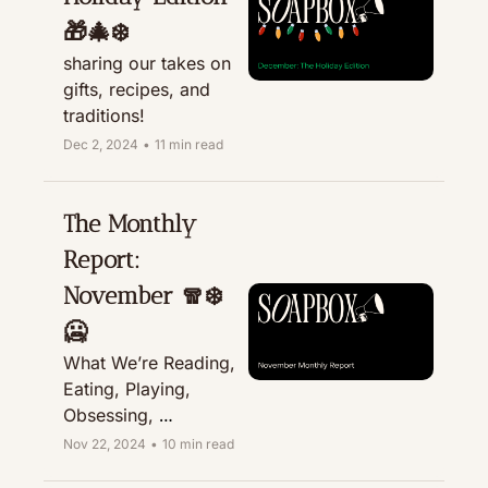
🎁🎄❄️
sharing our takes on 
gifts, recipes, and 
traditions! 
Dec 2, 2024
•
11 min read
The Monthly 
Report: 
November 🧣❄️
🥶
What We’re Reading, 
Eating, Playing, 
Obsessing, 
Recommending, & 
Nov 22, 2024
•
10 min read
Treating