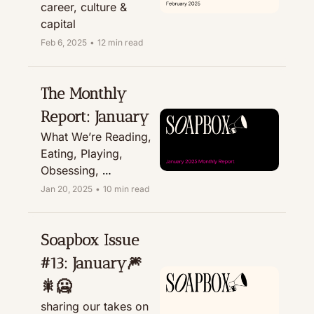
career, culture & 
capital
Feb 6, 2025
•
12 min read
The Monthly 
Report: January
What We’re Reading, 
Eating, Playing, 
Obsessing, 
Recommending, & 
Jan 20, 2025
•
10 min read
Treating
Soapbox Issue 
#13: January🎆
🎇🥶 
sharing our takes on 