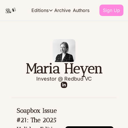
Archive
Authors
Editions
Sign Up
Editions
EDITIONS
The Monthly
our takes on career culture and 
Maria Heyen
The R.E.P.O.R.T
what we're reading, eating, pla
Investor @ Redbud VC
Soapbox Issue 
#21: The 2025 