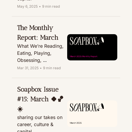
May 6, 2025
•
9 min read
The Monthly 
Report: March
What We’re Reading, 
Eating, Playing, 
Obsessing, 
Recommending, & 
Mar 31, 2025
•
9 min read
Treating
Soapbox Issue 
#15: March 🍀🏀
☀️ 
sharing our takes on 
career, culture & 
capital