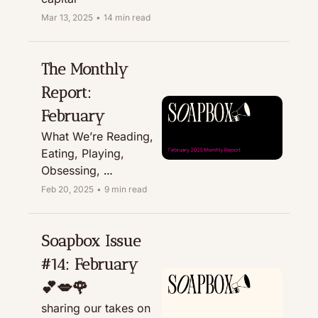
Mar 13, 2025
•
14 min read
The Monthly 
Report: 
February
What We’re Reading, 
Eating, Playing, 
Obsessing, 
Recommending, & 
Feb 20, 2025
•
9 min read
Treating
Soapbox Issue 
#14: February 
💕💋🌹
sharing our takes on 