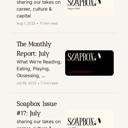
sharing our takes on 
career, culture & 
capital
Aug 7, 2025
•
11 min read
The Monthly 
Report: July
What We’re Reading, 
Eating, Playing, 
Obsessing, 
Recommending, & 
Jul 28, 2025
•
7 min read
Treating
Soapbox Issue 
#17: July
sharing our takes on 