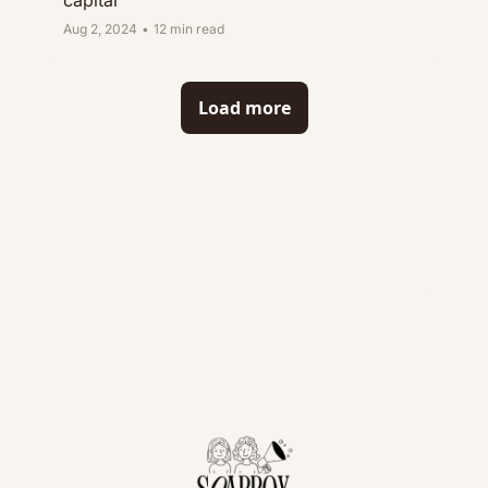
capital
Aug 2, 2024
•
12 min read
Load more