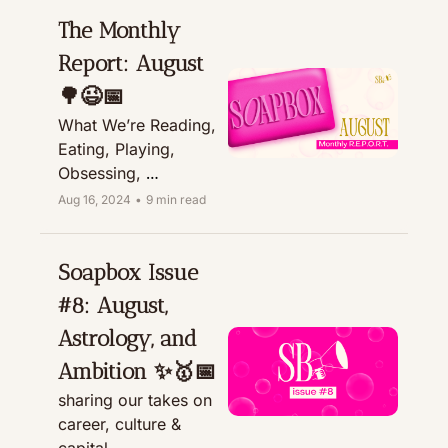
The Monthly 
Report: August 
🌳😉📅
What We’re Reading, 
Eating, Playing, 
Obsessing, 
Recommending, & 
Aug 16, 2024
•
9 min read
Treating
Soapbox Issue 
#8: August, 
Astrology, and 
Ambition ✨🥇📅
sharing our takes on 
career, culture & 