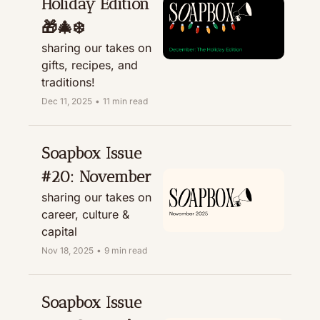
Holiday Edition 
🎁🎄❄️ 
sharing our takes on 
gifts, recipes, and 
traditions! 
Dec 11, 2025
•
11 min read
Soapbox Issue 
#20: November
sharing our takes on 
career, culture & 
capital
Nov 18, 2025
•
9 min read
Soapbox Issue 